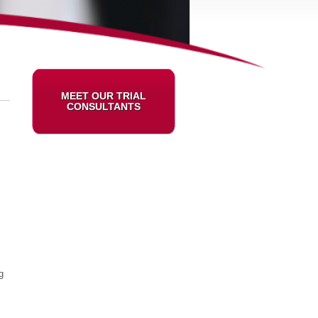
MEET OUR TRIAL
CONSULTANTS
g