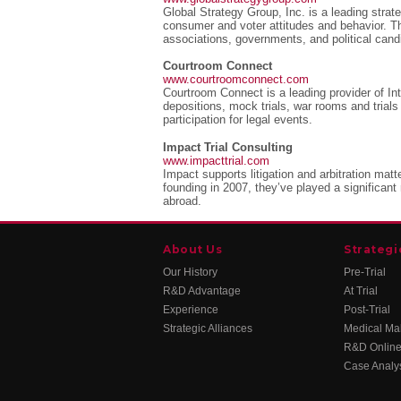
Global Strategy Group, Inc. is a leading strate
consumer and voter attitudes and behavior. Th
associations, governments, and political cand
Courtroom Connect
www.courtroomconnect.com
Courtroom Connect is a leading provider of Int
depositions, mock trials, war rooms and trials
participation for legal events.
Impact Trial Consulting
www.impacttrial.com
Impact supports litigation and arbitration mat
founding in 2007, they’ve played a significant 
abroad.
About Us
Strategi
Our History
Pre-Trial
R&D Advantage
At Trial
Experience
Post-Trial
Strategic Alliances
Medical Mal
R&D Online
Case Analy