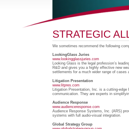
STRATEGIC AL
We sometimes recommend the following compa
LookingGlass Juries
www.lookingglassjuries.com
Looking Glass is the legal profession’s leadin
R&D and gives you a highly effective new wea
settlements for a much wider range of cases a
Litigation Presentation
www.litpres.com
Litigation Presentation, Inc. is a cutting-edg
communication. They are experts in simplifyi
Audience Response
www.audienceresponse.com
Audience Response Systems, Inc. (ARS) provide
systems with full audio-visual integration.
Global Strategy Group
www.globalstrategygroup.com