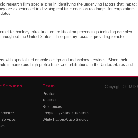
gic research firm specializing in identifying the underlying factors that impact
ey are experienced in devising real-time decision roadmaps for corporations,
idates.
ernet technology infrastructure for litigation proceedings including complex
 throughout the United States. Their primary focus is providing remote
ters with specialized graphic design and technology services. Since their
role in numerous high-profile trials and arbitrations in the United States and
c Services
Team
Copyright © R&D St
Profiles
Testimonials
References
practice
Frequently Asked Questions
 Services
White Papers/Case Studies
ses