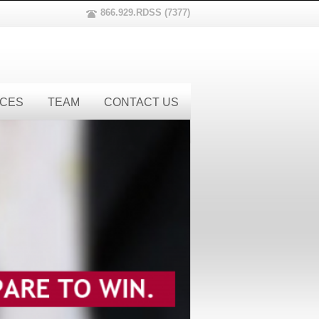
866.929.RDSS (7377)
ICES
TEAM
CONTACT US