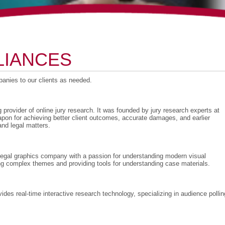
LIANCES
nies to our clients as needed.
g provider of online jury research. It was founded by jury research experts at
pon for achieving better client outcomes, accurate damages, and earlier
nd legal matters.
e legal graphics company with a passion for understanding modern visual
ng complex themes and providing tools for understanding case materials.
s real-time interactive research technology, specializing in audience pollin