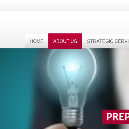
HOME
ABOUT US
STRATEGIC SERV