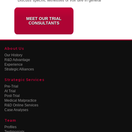
* Discuss specific witnesses or voir dire in general
MEET OUR TRIAL
CONSULTANTS
About Us
Our History
R&D Advantage
Experience
Strategic Alliances
Strategic Services
Pre-Trial
At Trial
Post-Trial
Medical Malpractice
R&D Online Services
Case Analyses
Team
Profiles
Testimonials