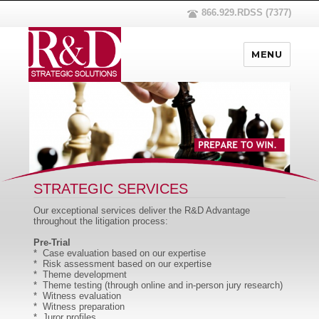
866.929.RDSS (7377)
MENU
STRATEGIC SERVICES
Our exceptional services deliver the R&D Advantage
throughout the litigation process:
Pre-Trial
* Case evaluation based on our expertise
* Risk assessment based on our expertise
* Theme development
* Theme testing (through online and in-person jury research)
* Witness evaluation
* Witness preparation
* Juror profiles