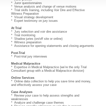
* Juror questionnaires
* Venue analysis and change of venue motions
* Trial skills training, including Voir Dire and Effective
Witness Preparation
* Visual strategy development
* Expert testimony on jury issues
At Trial
* Jury selection and voir dire assistance
* Trial monitoring
* Shadow juries (on/off site or online)
* Witness preparation
* Assistance for opening statements and closing arguments
Post-Trial
* Post-trial jury interviews
Medical Malpractice
* Expertise in Medical Malpractice (we’re the only Trial
Consultant group with a Medical Malpractice division)
Online Services
* Online data collection to help you save time and money,
and effectively assess your case
Case Analyses
* Review your case to help assess strengths and
weaknesses
* Analyze and challenge case themes