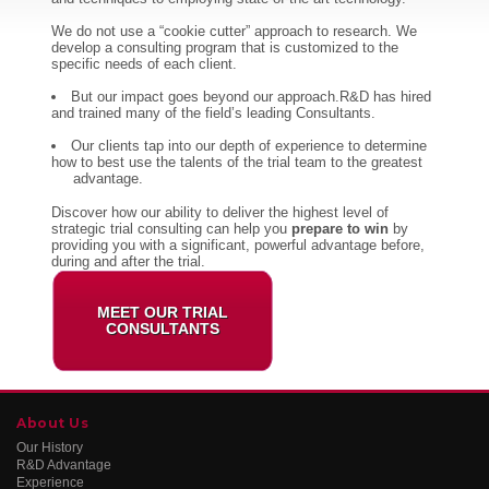
We do not use a “cookie cutter” approach to research. We
develop a consulting program that is customized to the
specific needs of each client.
But our impact goes beyond our approach.R&D has hired
and trained many of the field’s leading Consultants.
Our clients tap into our depth of experience to determine
how to best use the talents of the trial team to the greatest
advantage.
Discover how our ability to deliver the highest level of
strategic trial consulting can help you
prepare to win
by
providing you with a significant, powerful advantage before,
during and after the trial.
MEET OUR TRIAL
CONSULTANTS
About Us
Our History
R&D Advantage
Experience