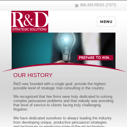
866.929.RDSS (7377)
MENU
OUR HISTORY
R&D was founded with a single goal: provide the highest
possible level of strategic trial consulting in the country.
We recognized that few firms were truly dedicated to solving
complex persuasion problems and that nobody was providing
that level of service to clients facing truly challenging
litigation.
We have dedicated ourselves to always leading the industry
from developing unique, productive persuasion strategies
and techniques to employing state-of-the-art technology.