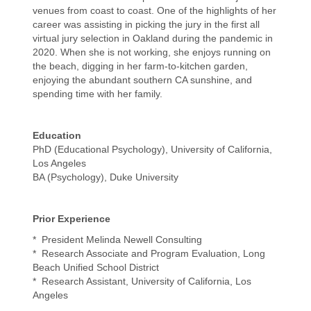
venues from coast to coast. One of the highlights of her
career was assisting in picking the jury in the first all
virtual jury selection in Oakland during the pandemic in
2020. When she is not working, she enjoys running on
the beach, digging in her farm-to-kitchen garden,
enjoying the abundant southern CA sunshine, and
spending time with her family.
Education
PhD (Educational Psychology), University of California,
Los Angeles
BA (Psychology), Duke University
Prior Experience
* President Melinda Newell Consulting
* Research Associate and Program Evaluation, Long
Beach Unified School District
* Research Assistant, University of California, Los
Angeles