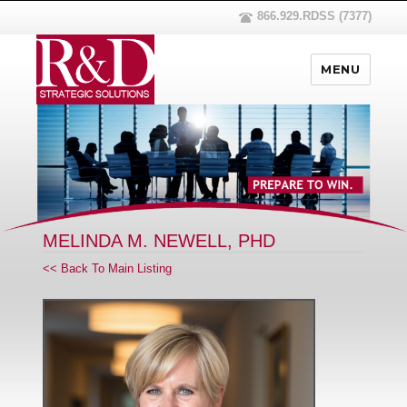
866.929.RDSS (7377)
MENU
MELINDA M. NEWELL, PHD
<< Back To Main Listing