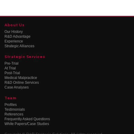
About Us
Our History
R&D Advantage
Experience
Strategic Alliances
Strategic Services
Pre-Trial
At Trial
Post-Trial
Medical Malpractice
R&D Online Services
Case Analyses
Team
Profiles
Testimonials
References
Frequently Asked Questions
White Papers/Case Studies