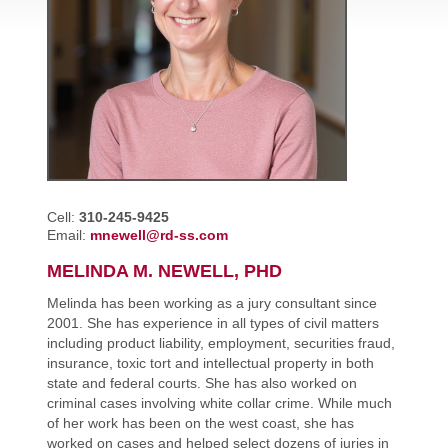
Cell:
310-245-9425
Email:
mnewell@rd-ss.com
MELINDA M. NEWELL, PHD
Melinda has been working as a jury consultant since
2001. She has experience in all types of civil matters
including product liability, employment, securities fraud,
insurance, toxic tort and intellectual property in both
state and federal courts. She has also worked on
criminal cases involving white collar crime. While much
of her work has been on the west coast, she has
worked on cases and helped select dozens of juries in